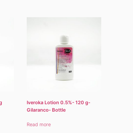
g
Iveroka Lotion 0.5%- 120 g-
Gilaranco- Bottle
Read more