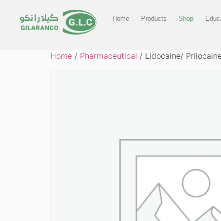
Home
Products
Shop
Educa
Home
/
Pharmaceutical
/ Lidocaine/ Prilocai