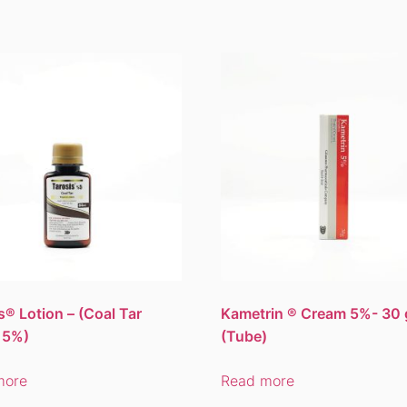
s® Lotion – (Coal Tar
Kametrin ® Cream 5%- 30 
 5%)
(Tube)
more
Read more