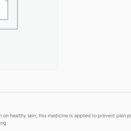
n on healthy skin; this medicine is applied to prevent pain 
ing