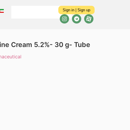
Sign in | Sign up
aine Cream 5.2%- 30 g- Tube
aceutical