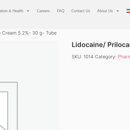
tion & Health
Careers
FAQ
Contact Us
About Us
ne Cream 5.2%- 30 g- Tube
Lidocaine/ Priloc
SKU:
1014
Category:
Pharm