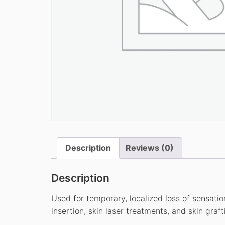
Description
Reviews (0)
Description
Used for temporary, localized loss of sensatio
insertion, skin laser treatments, and skin graft