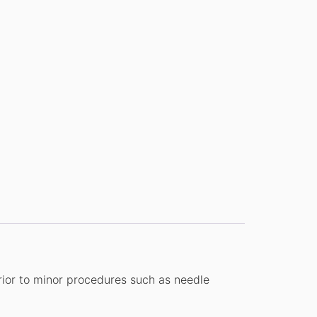
prior to minor procedures such as needle