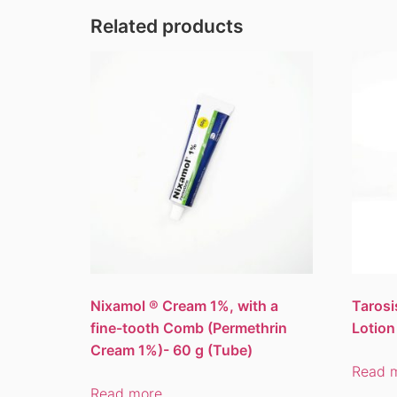
Related products
Nixamol ® Cream 1%, with a
Tarosi
fine-tooth Comb (Permethrin
Lotion
Cream 1%)- 60 g (Tube)
Read 
Read more