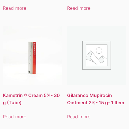
Read more
Read more
Kametrin ® Cream 5%- 30
Gilaranco Mupirocin
g (Tube)
Ointment 2%- 15 g- 1 Item
Read more
Read more