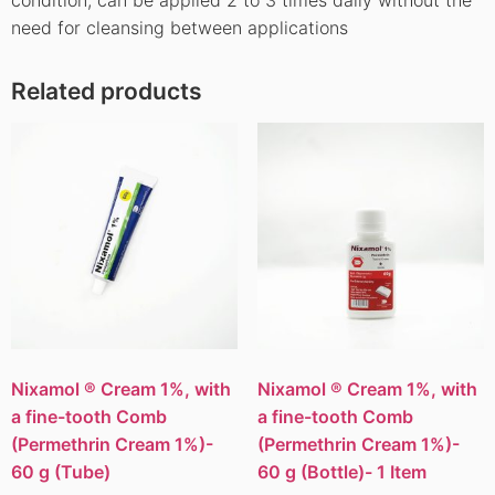
need for cleansing between applications
Related products
Nixamol ® Cream 1%, with
Nixamol ® Cream 1%, with
a fine-tooth Comb
a fine-tooth Comb
(Permethrin Cream 1%)-
(Permethrin Cream 1%)-
60 g (Tube)
60 g (Bottle)- 1 Item