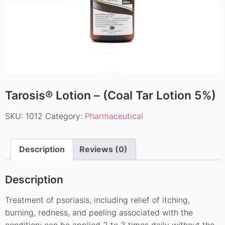
Tarosis® Lotion – (Coal Tar Lotion 5%)
SKU:
1012
Category:
Pharmaceutical
Description
Reviews (0)
Description
Treatment of psoriasis, including relief of itching,
burning, redness, and peeling associated with the
condition; can be applied 2 to 3 times daily without the