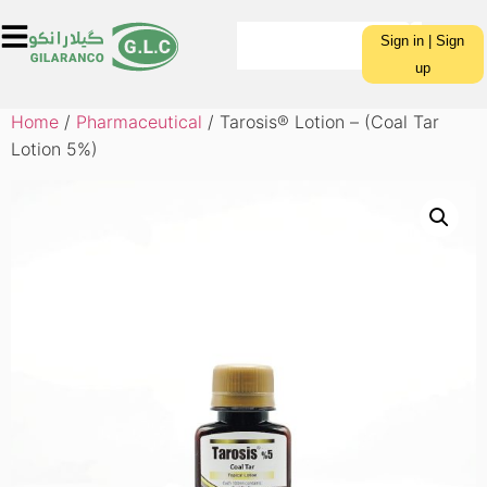
Sign in | Sign
up
Home
/
Pharmaceutical
/ Tarosis® Lotion – (Coal Tar
Lotion 5%)